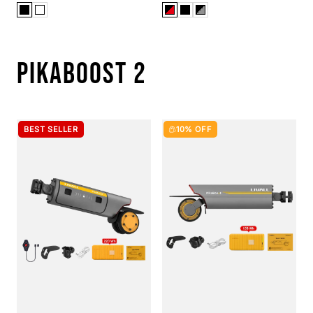
PIKABOOST 2
BEST SELLER
10% OFF