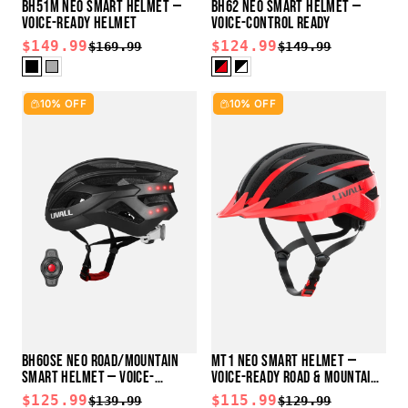
BH51M NEO SMART HELMET —
BH62 NEO SMART HELMET —
VOICE-READY HELMET
VOICE-CONTROL READY
$149.99
$124.99
$169.99
$149.99
10% OFF
10% OFF
BH60SE NEO ROAD/MOUNTAIN
MT1 NEO SMART HELMET —
SMART HELMET — VOICE-
VOICE-READY ROAD & MOUNTAIN
CONTROL READY
HELMET
$125.99
$115.99
$139.99
$129.99