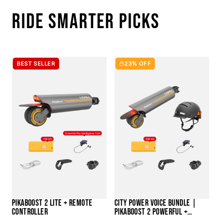
RIDE SMARTER PICKS
BEST SELLER
23% OFF
PIKABOOST 2 LITE + REMOTE
CITY POWER VOICE BUNDLE |
CONTROLLER
PIKABOOST 2 POWERFUL +
BH51M NEO