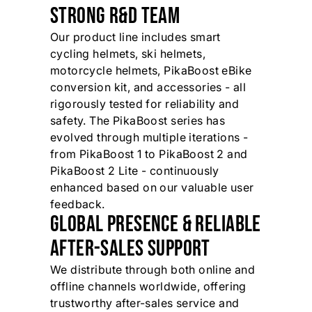
STRONG R&D TEAM
Our product line includes smart
cycling helmets, ski helmets,
motorcycle helmets, PikaBoost eBike
conversion kit, and accessories - all
rigorously tested for reliability and
safety. The PikaBoost series has
evolved through multiple iterations -
from PikaBoost 1 to PikaBoost 2 and
PikaBoost 2 Lite - continuously
enhanced based on our valuable user
feedback.
GLOBAL PRESENCE & RELIABLE
AFTER-SALES SUPPORT
We distribute through both online and
offline channels worldwide, offering
trustworthy after-sales service and