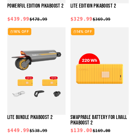
POWERFUL EDITION PIKABOOST 2
LITE EDITION PIKABOOST 2
$439.99
$329.99
$478.99
$369.99
16% OFF
14% OFF
LITE BUNDLE PIKABOOST 2
SWAPPABLE BATTERY FOR LIVALL
PIKABOOST 2
$449.99
$139.00
$538.99
$169.00