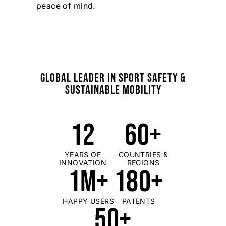
peace of mind.
GLOBAL LEADER IN SPORT SAFETY &
SUSTAINABLE MOBILITY
12
60+
YEARS OF
COUNTRIES &
INNOVATION
REGIONS
1M+
180+
HAPPY USERS
PATENTS
50+