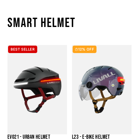
SMART HELMET
BEST SELLER
12% OFF
EVO21 - URBAN HELMET
L23 - E-BIKE HELMET