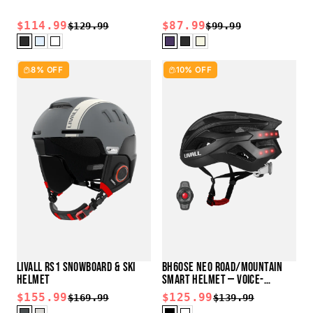
$114.99
$87.99
$129.99
$99.99
8% OFF
10% OFF
LIVALL RS1 SNOWBOARD & SKI
BH60SE NEO ROAD/MOUNTAIN
HELMET
SMART HELMET — VOICE-
CONTROL READY
$155.99
$125.99
$169.99
$139.99