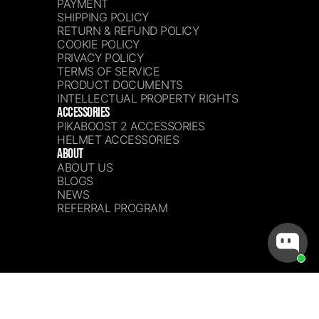
PAYMENT
SHIPPING POLICY
RETURN & REFUND POLICY
COOKIE POLICY
PRIVACY POLICY
TERMS OF SERVICE
PRODUCT DOCUMENTS
INTELLECTUAL PROPERTY RIGHTS
ACCESSORIES
PIKABOOST 2 ACCESSORIES
HELMET ACCESSORIES
ABOUT
ABOUT US
BLOGS
NEWS
REFERRAL PROGRAM