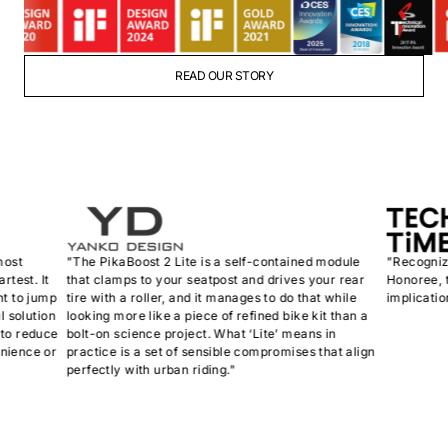
READ OUR STORY
"The PikaBoost 2 Lite is a self-contained module
"Recognized a
. It
that clamps to your seatpost and drives your rear
Honoree, the P
 jump
tire with a roller, and it manages to do that while
implications fo
ution
looking more like a piece of refined bike kit than a
educe
bolt-on science project. What ‘Lite’ means in
ce or
practice is a set of sensible compromises that align
perfectly with urban riding."