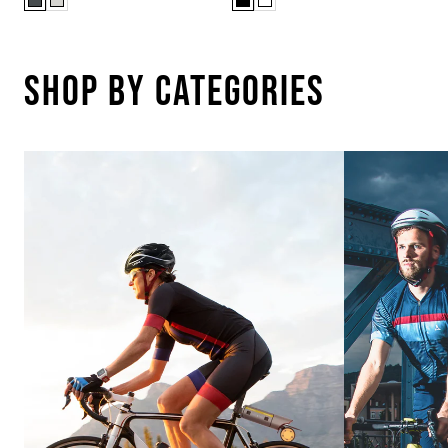
Shop By Categories