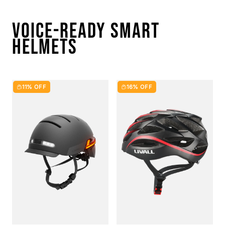
VOICE-READY SMART
HELMETS
11% OFF
16% OFF