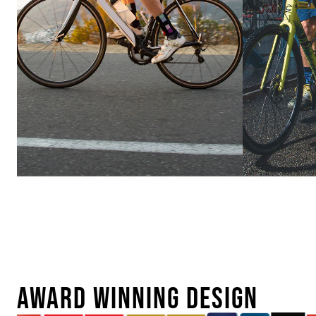
Ebike
Urban
Conversion
AWARD WINNING DESIGN