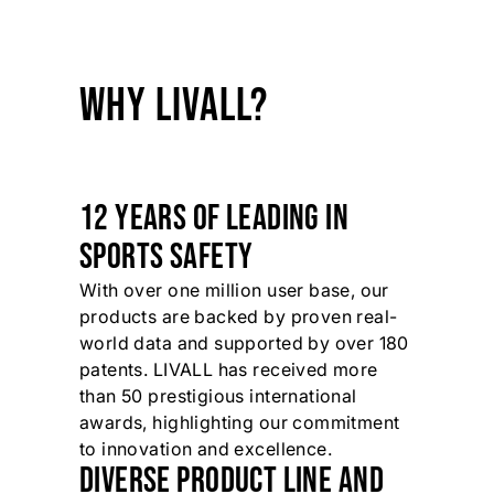
WHY LIVALL?
12 YEARS OF LEADING IN
SPORTS SAFETY
With over one million user base, our
products are backed by proven real-
world data and supported by over 180
patents. LIVALL has received more
than 50 prestigious international
awards, highlighting our commitment
to innovation and excellence.
DIVERSE PRODUCT LINE AND