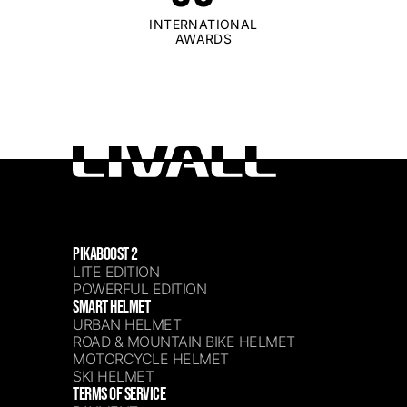
INTERNATIONAL
AWARDS
PIKABOOST 2
LITE EDITION
POWERFUL EDITION
SMART HELMET
URBAN HELMET
ROAD & MOUNTAIN BIKE HELMET
MOTORCYCLE HELMET
SKI HELMET
TERMS OF SERVICE