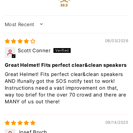
88.9
SORT BY
08/03/2026
Scott Conner
Great Helmet! Fits perfect clear&clean speakers
Great Helmet! Fits perfect clear&clean speakers
AND Ifunally got the SOS notify test to work!
Instructions need a vast improvement on that,
way too brief for the over 70 crowd and there are
MANY of us out there!
09/14/2025
Josef Brych