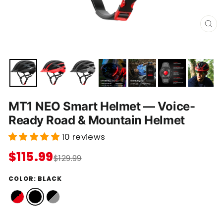
C
L
O
S
E
(
E
S
C
)
MT1 NEO Smart Helmet — Voice-
Ready Road & Mountain Helmet
10 reviews
$115.99
$129.99
COLOR:
BLACK