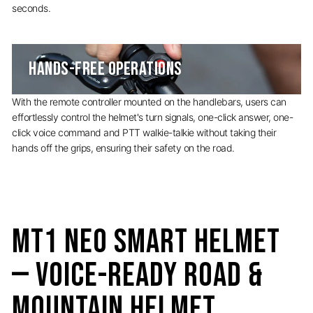
seconds.
HANDS-FREE OPERATIONS
With the remote controller mounted on the handlebars, users can
effortlessly control the helmet's turn signals, one-click answer, one-
click voice command and PTT walkie-talkie without taking their
hands off the grips, ensuring their safety on the road.
MT1 NEO Smart Helmet
— Voice-Ready Road &
Mountain Helmet