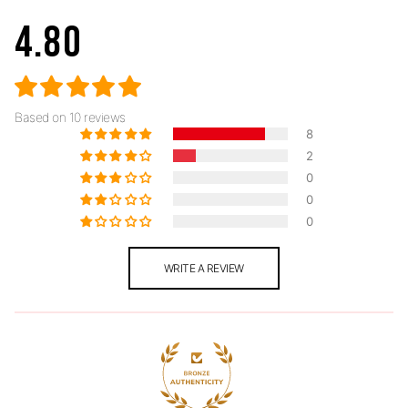
4.80
Based on 10 reviews
8
2
0
0
0
WRITE A REVIEW