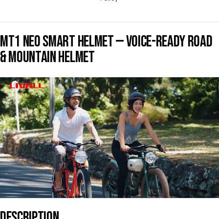
MT1 NEO SMART HELMET — VOICE-READY ROAD
& MOUNTAIN HELMET
DESCRIPTION