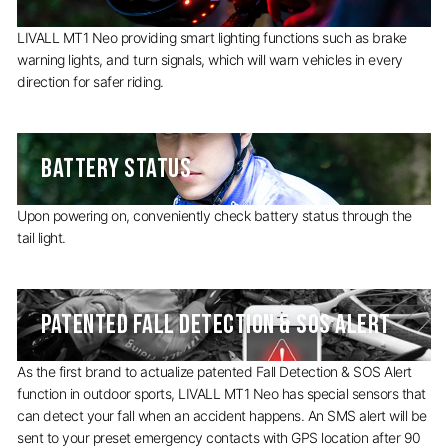
LIVALL MT1 Neo providing smart lighting functions such as brake
warning lights, and turn signals, which will warn vehicles in every
direction for safer riding.
BATTERY STATUS
Upon powering on, conveniently check battery status through the
tail light.
PATENTED FALL DETECTION & SOS ALERT
As the first brand to actualize patented Fall Detection & SOS Alert
function in outdoor sports, LIVALL MT1 Neo has special sensors that
can detect your fall when an accident happens. An SMS alert will be
sent to your preset emergency contacts with GPS location after 90