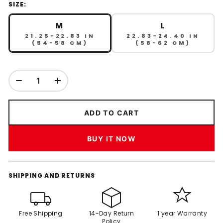
SIZE:
M
L
21.25-22.83 IN
22.83-24.40 IN
(54-58 CM)
(58-62 CM)
ADD TO CART
BUY IT NOW
SHIPPING AND RETURNS
Free Shipping
14-Day Return
1 year Warranty
Policy