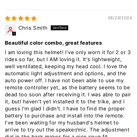
06/29/2024
Chris Smith
Beautiful color combo, great features
I am loving this helmet! I've only worn it for 2 or 3
rides so far, but I AM loving it. It's lightweight,
well ventilated, keeping my head cool. I love the
automatic light adjustment and options, and the
auto power off. I have not been able to use my
remote controller yet, as the battery seems to be
dead too soon after receiving it. I was able to pair
it, butI haven't yet installed it to the trike, and I
guess I'm glad I didn't. I have to find the proper
battery to purchase and install into the remote.
I've been waiting for my husband's helmet to
arrive to try out the speaker/mic. The adjustment
dial in the back makes for a nice snug fit.