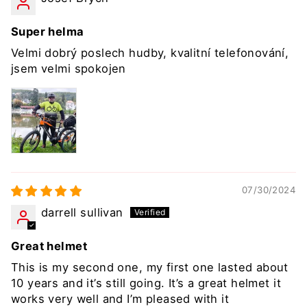
Super helma
Velmi dobrý poslech hudby, kvalitní telefonování,
jsem velmi spokojen
07/30/2024
darrell sullivan
Great helmet
This is my second one, my first one lasted about
10 years and it’s still going. It’s a great helmet it
works very well and I’m pleased with it