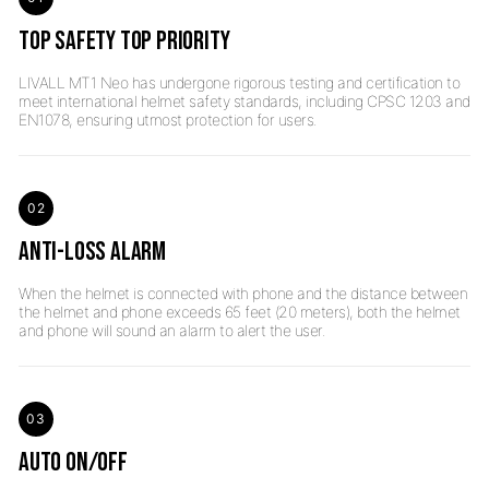
TOP SAFETY TOP PRIORITY
LIVALL MT1 Neo has undergone rigorous testing and certification to
meet international helmet safety standards, including CPSC 1203 and
02
ANTI-LOSS ALARM
When the helmet is connected with phone and the distance between
the helmet and phone exceeds 65 feet (20 meters), both the helmet
03
AUTO ON/OFF