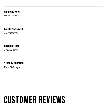
CHARGING PORT
Magnetic USB
BATTERY CAPACITY
3.7V/600mAH
CHARGING TIME
Approx. 3hrs
STANDBY DURATION
Max. 180 days
CUSTOMER REVIEWS