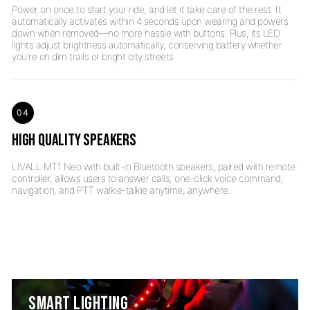
Power on once to start your ride, and let it take care of the rest. It
automatically activates within 4 seconds upon wearing and powers
down when removed—no more hassle with buttons. Plus, its LED
lights adjust brightness automatically, conserving battery whether
04
HIGH QUALITY SPEAKERS
LIVALL MT1 Neo with built-in Bluetooth speakers, paired with remote
controller, allows users to answer calls, one-click voice command,
SMART LIGHTING