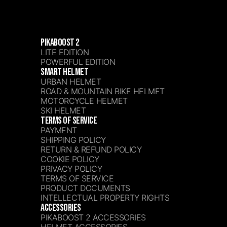
PIKABOOST 2
LITE EDITION
POWERFUL EDITION
SMART HELMET
URBAN HELMET
ROAD & MOUNTAIN BIKE HELMET
MOTORCYCLE HELMET
SKI HELMET
TERMS OF SERVICE
PAYMENT
SHIPPING POLICY
RETURN & REFUND POLICY
COOKIE POLICY
PRIVACY POLICY
TERMS OF SERVICE
PRODUCT DOCUMENTS
INTELLECTUAL PROPERTY RIGHTS
ACCESSORIES
PIKABOOST 2 ACCESSORIES