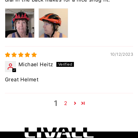
10/12/2023
Michael Heitz
Great Helmet
1
2