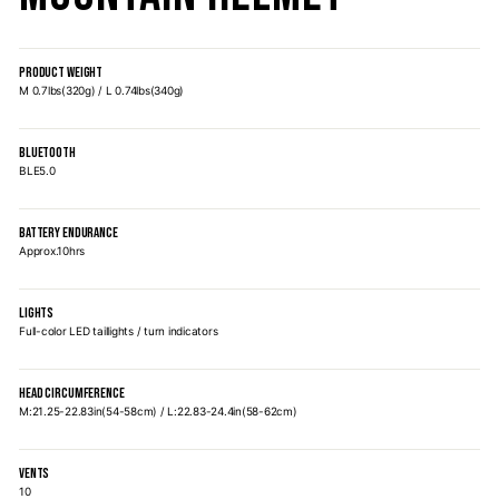
PRODUCT WEIGHT
M 0.7lbs(320g) / L 0.74lbs(340g)
BLUETOOTH
BLE5.0
BATTERY ENDURANCE
Approx.10hrs
LIGHTS
Full-color LED taillights / turn indicators
HEAD CIRCUMFERENCE
M:21.25-22.83in(54-58cm) / L:22.83-24.4in(58-62cm)
VENTS
10