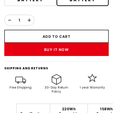
ADD TO CART
BUY IT NOW
SHIPPING AND RETURNS
Free Shipping
30-Day Return
1 year Warranty
Policy
220Wh
158Wh