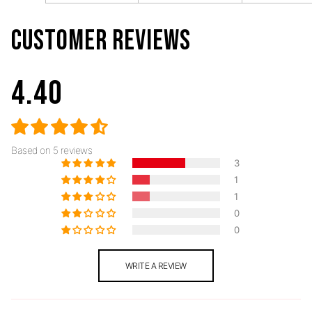
CUSTOMER REVIEWS
4.40
Based on 5 reviews
3
1
1
0
0
WRITE A REVIEW