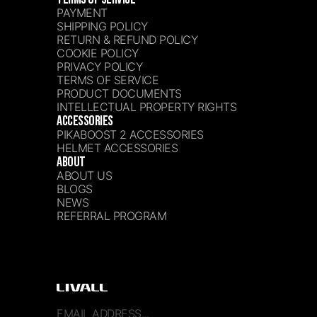
PAYMENT
SHIPPING POLICY
RETURN & REFUND POLICY
COOKIE POLICY
PRIVACY POLICY
TERMS OF SERVICE
PRODUCT DOCUMENTS
INTELLECTUAL PROPERTY RIGHTS
ACCESSORIES
PIKABOOST 2 ACCESSORIES
HELMET ACCESSORIES
ABOUT
ABOUT US
BLOGS
NEWS
REFERRAL PROGRAM