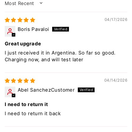
SORT BY
04/17/2026
Boris Pavaloi
Great upgrade
I just received it in Argentina. So far so good.
Charging now, and will test later
04/14/2026
Abel SanchezCustomer
I need to return it
I need to return it back