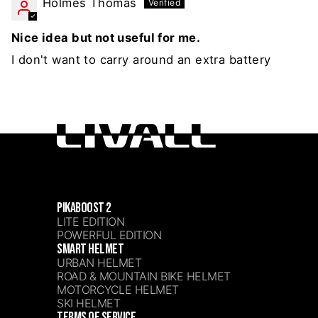
Holmes Thomas
Nice idea but not useful for me.
I don't want to carry around an extra battery
PIKABOOST 2
LITE EDITION
POWERFUL EDITION
SMART HELMET
URBAN HELMET
ROAD & MOUNTAIN BIKE HELMET
MOTORCYCLE HELMET
SKI HELMET
TERMS OF SERVICE