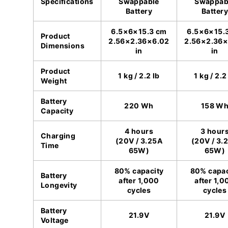
Specifications
Swappable
Swappab
Battery
Battery
6.5×6×15.3 cm
6.5×6×15.
Product
2.56×2.36×6.02
2.56×2.36×
Dimensions
in
in
Product
1 kg / 2.2 lb
1 kg / 2.2
Weight
Battery
220 Wh
158 W
Capacity
4 hours
3 hour
Charging
(20V / 3.25A
(20V / 3.
Time
65W)
65W)
80% capacity
80% capac
Battery
after 1,000
after 1,0
Longevity
cycles
cycles
Battery
21.9V
21.9V
Voltage