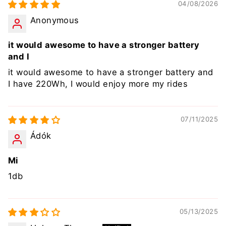
04/08/2026
Anonymous
it would awesome to have a stronger battery
and I
it would awesome to have a stronger battery and
I have 220Wh, I would enjoy more my rides
07/11/2025
Ádók
Mi
1db
05/13/2025