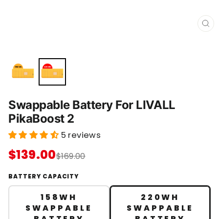
C
L
O
S
E
(
E
S
C
)
Swappable Battery For LIVALL
PikaBoost 2
5 reviews
$139.00
$169.00
BATTERY CAPACITY
158WH
220WH
SWAPPABLE
SWAPPABLE
BATTERY
BATTERY