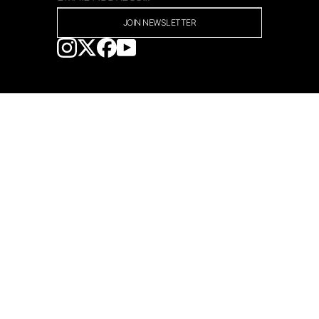
JOIN NEWSLETTER