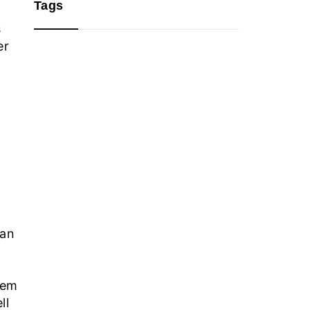
Tags
s
er
can
hem
ll