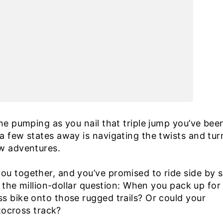
ine pumping as you nail that triple jump you’ve bee
a few states away is navigating the twists and tur
ew adventures.
ou together, and you’ve promised to ride side by s
’s the million-dollar question: When you pack up for
s bike onto those rugged trails? Or could your
otocross track?