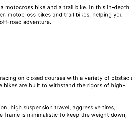
a motocross bike and a trail bike. In this in-depth
en motocross bikes and trail bikes, helping you
 off-road adventure.
 racing on closed courses with a variety of obstacl
bikes are built to withstand the rigors of high-
n, high suspension travel, aggressive tires,
e frame is minimalistic to keep the weight down,