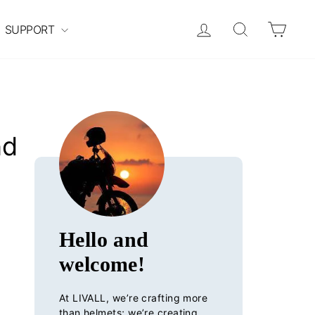
Log in
Search
Cart
SUPPORT
nd
Hello and
welcome!
At LIVALL, we’re crafting more
than helmets; we’re creating