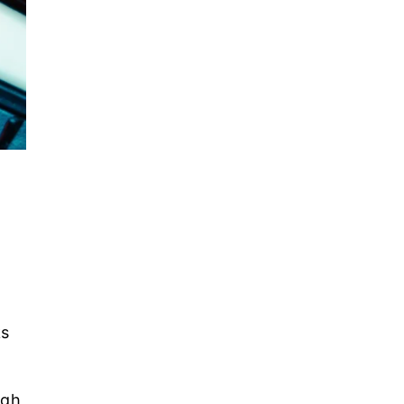
ks
ugh