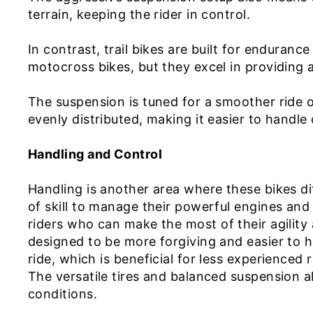
terrain, keeping the rider in control.
In contrast, trail bikes are built for enduranc
motocross bikes, but they excel in providing 
The suspension is tuned for a smoother ride o
evenly distributed, making it easier to handle
Handling and Control
Handling is another area where these bikes dif
of skill to manage their powerful engines and
riders who can make the most of their agility 
designed to be more forgiving and easier to 
ride, which is beneficial for less experienced 
The versatile tires and balanced suspension al
conditions.