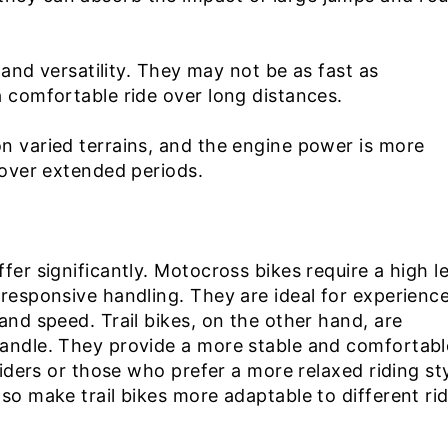
e and versatility. They may not be as fast as
a comfortable ride over long distances.
n varied terrains, and the engine power is more
 over extended periods.
fer significantly. Motocross bikes require a high l
 responsive handling. They are ideal for experienc
and speed. Trail bikes, on the other hand, are
handle. They provide a more stable and comfortabl
riders or those who prefer a more relaxed riding sty
so make trail bikes more adaptable to different ri