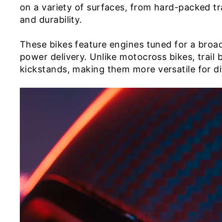
on a variety of surfaces, from hard-packed tr
and durability.
These bikes feature engines tuned for a broa
power delivery. Unlike motocross bikes, trail 
kickstands, making them more versatile for dif