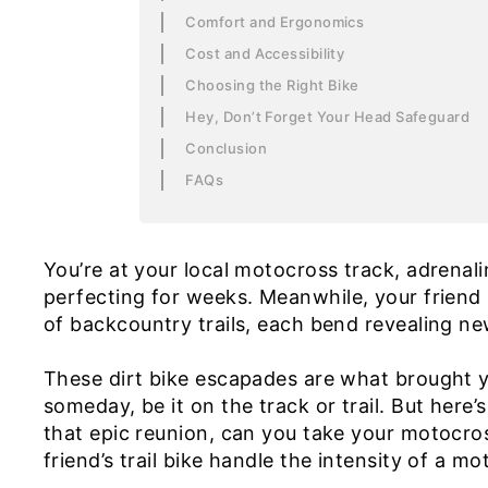
Comfort and Ergonomics
Cost and Accessibility
Choosing the Right Bike
Hey, Don’t Forget Your Head Safeguard
Conclusion
FAQs
You’re at your local motocross track, adrenal
perfecting for weeks. Meanwhile, your friend 
of backcountry trails, each bend revealing n
These dirt bike escapades are what brought y
someday, be it on the track or trail. But here
that epic reunion, can you take your motocros
friend’s trail bike handle the intensity of a m