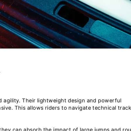
s
agility. Their lightweight design and powerful
ive. This allows riders to navigate technical trac
they can absorb the impact of large jumps and ro