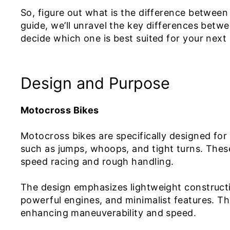
So, figure out what is the difference between 
guide, we’ll unravel the key differences betwe
decide which one is best suited for your next
Design and Purpose
Motocross Bikes
Motocross bikes are specifically designed for
such as jumps, whoops, and tight turns. These 
speed racing and rough handling.
The design emphasizes lightweight constructio
powerful engines, and minimalist features. Th
enhancing maneuverability and speed.