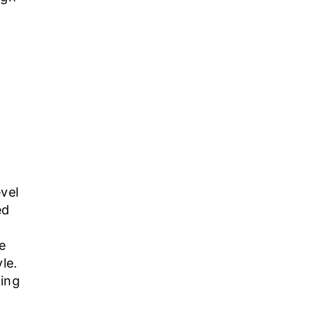
evel
ed
e
le.
ding