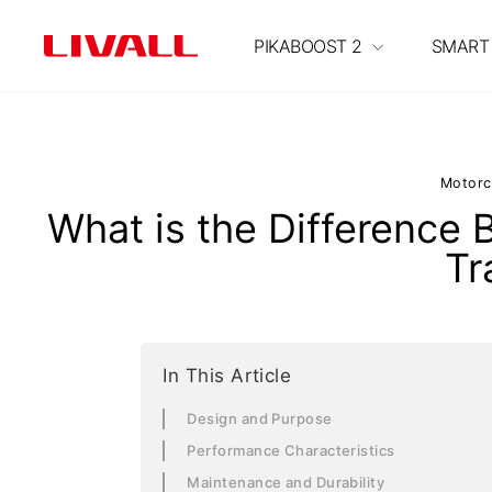
S
k
PIKABOOST 2
SMART
i
p
t
o
c
Motorc
o
What is the Difference
n
Tr
t
e
n
t
In This Article
Design and Purpose
Performance Characteristics
Maintenance and Durability