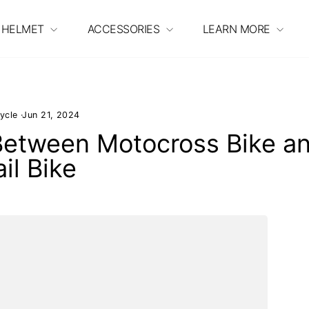
 HELMET
ACCESSORIES
LEARN MORE
ycle
·
Jun 21, 2024
 Between Motocross Bike a
ail Bike