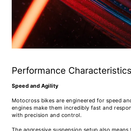
Performance Characteristic
Speed and Agility
Motocross bikes are engineered for speed and 
engines make them incredibly fast and respons
with precision and control.
The aggressive suspension setup also means 