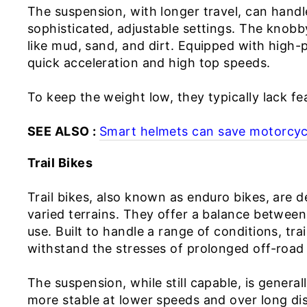
The suspension, with longer travel, can handl
sophisticated, adjustable settings. The knobby
like mud, sand, and dirt. Equipped with high-
quick acceleration and high top speeds.
To keep the weight low, they typically lack fea
SEE ALSO :
Smart helmets can save motorcyclis
Trail Bikes
Trail bikes, also known as enduro bikes, are d
varied terrains. They offer a balance betwee
use. Built to handle a range of conditions, t
withstand the stresses of prolonged off-road
The suspension, while still capable, is gener
more stable at lower speeds and over long dist