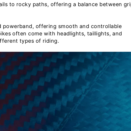
ails to rocky paths, offering a balance between gr
d powerband, offering smooth and controllable
bikes often come with headlights, taillights, and
ferent types of riding.