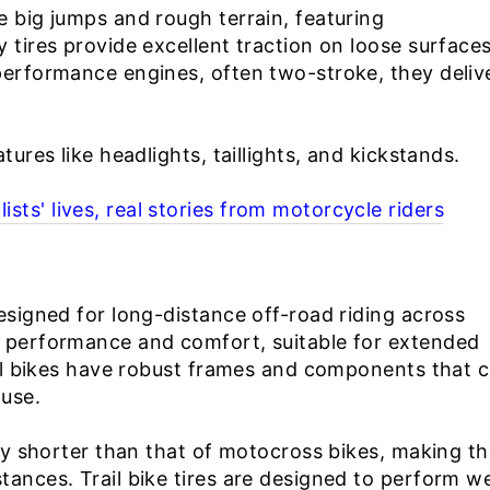
e big jumps and rough terrain, featuring
 tires provide excellent traction on loose surface
performance engines, often two-stroke, they deliv
tures like headlights, taillights, and kickstands.
ts' lives, real stories from motorcycle riders
esigned for long-distance off-road riding across
n performance and comfort, suitable for extended
rail bikes have robust frames and components that 
 use.
ally shorter than that of motocross bikes, making t
ances. Trail bike tires are designed to perform we