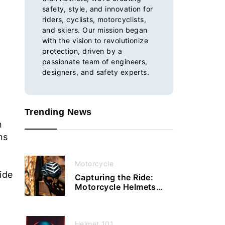
safety, style, and innovation for
riders, cyclists, motorcyclists,
and skiers. Our mission began
with the vision to revolutionize
protection, driven by a
passionate team of engineers,
designers, and safety experts.
Trending News
n
ns
Motorcycle
ide
Capturing the Ride:
Motorcycle Helmets
with Cameras Enhance
Your Journey
Helmet 101