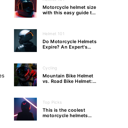
Motorcycle helmet size
with this easy guide to
measuring and fitting,
never buy the wrong
size again
Helmet 101
Do Motorcycle Helmets
Expire? An Expert's
Advice
Cycling
es
Mountain Bike Helmet
vs. Road Bike Helmet:
What Are the
Differences?
Top Picks
This is the coolest
motorcycle helmets
with bluetooth