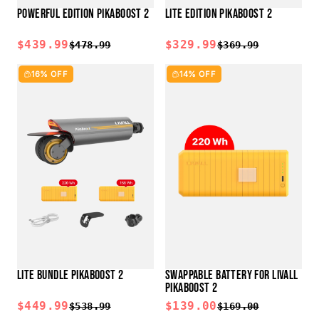
POWERFUL EDITION PIKABOOST 2
LITE EDITION PIKABOOST 2
$439.99
$329.99
$478.99
$369.99
16% OFF
14% OFF
LITE BUNDLE PIKABOOST 2
SWAPPABLE BATTERY FOR LIVALL
PIKABOOST 2
$449.99
$139.00
$538.99
$169.00