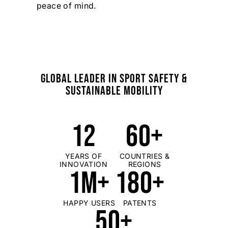
peace of mind.
GLOBAL LEADER IN SPORT SAFETY &
SUSTAINABLE MOBILITY
12
60+
YEARS OF
COUNTRIES &
INNOVATION
REGIONS
1M+
180+
HAPPY USERS
PATENTS
50+