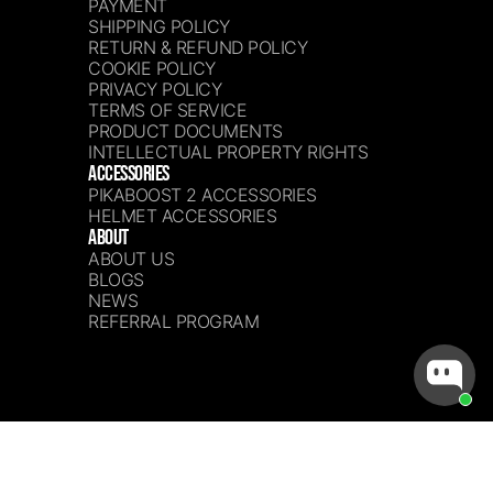
PAYMENT
SHIPPING POLICY
RETURN & REFUND POLICY
COOKIE POLICY
PRIVACY POLICY
TERMS OF SERVICE
PRODUCT DOCUMENTS
INTELLECTUAL PROPERTY RIGHTS
ACCESSORIES
PIKABOOST 2 ACCESSORIES
HELMET ACCESSORIES
ABOUT
ABOUT US
BLOGS
NEWS
REFERRAL PROGRAM