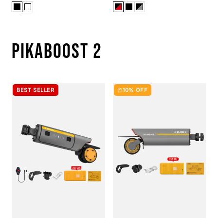
PIKABOOST 2
BEST SELLER
10% OFF