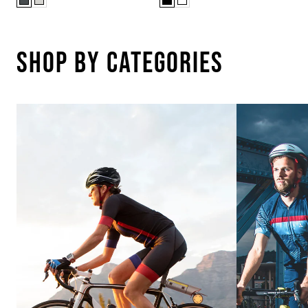
Shop By Categories