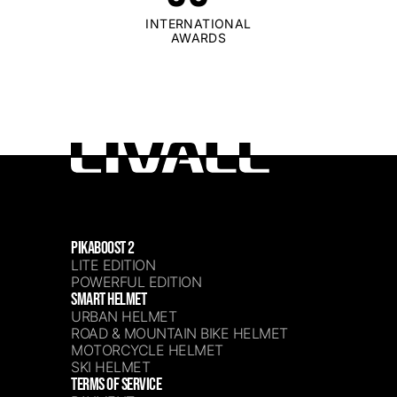
INTERNATIONAL
AWARDS
PIKABOOST 2
LITE EDITION
POWERFUL EDITION
SMART HELMET
URBAN HELMET
ROAD & MOUNTAIN BIKE HELMET
MOTORCYCLE HELMET
SKI HELMET
TERMS OF SERVICE