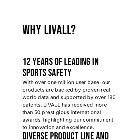
WHY LIVALL?
12 YEARS OF LEADING IN
SPORTS SAFETY
With over one million user base, our
products are backed by proven real-
world data and supported by over 180
patents. LIVALL has received more
than 50 prestigious international
awards, highlighting our commitment
to innovation and excellence.
DIVERSE PRODUCT LINE AND