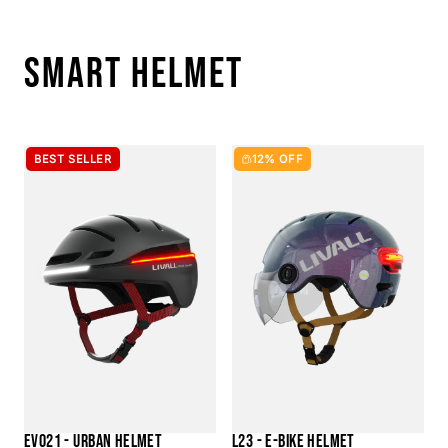
SMART HELMET
BEST SELLER
12% OFF
EVO21 - URBAN HELMET
L23 - E-BIKE HELMET