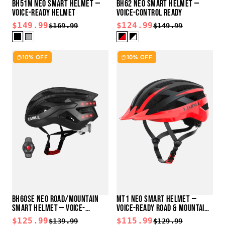
BH51M NEO SMART HELMET —
BH62 NEO SMART HELMET —
VOICE-READY HELMET
VOICE-CONTROL READY
$149.99
$124.99
$169.99
$149.99
10% OFF
10% OFF
BH60SE NEO ROAD/MOUNTAIN
MT1 NEO SMART HELMET —
SMART HELMET — VOICE-
VOICE-READY ROAD & MOUNTAIN
CONTROL READY
HELMET
$125.99
$115.99
$139.99
$129.99