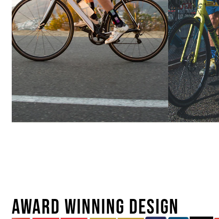
Ebike
Urban
Conversion
AWARD WINNING DESIGN