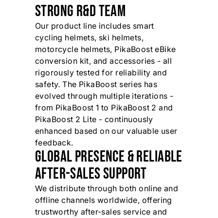
STRONG R&D TEAM
Our product line includes smart
cycling helmets, ski helmets,
motorcycle helmets, PikaBoost eBike
conversion kit, and accessories - all
rigorously tested for reliability and
safety. The PikaBoost series has
evolved through multiple iterations -
from PikaBoost 1 to PikaBoost 2 and
PikaBoost 2 Lite - continuously
enhanced based on our valuable user
feedback.
GLOBAL PRESENCE & RELIABLE
AFTER-SALES SUPPORT
We distribute through both online and
offline channels worldwide, offering
trustworthy after-sales service and