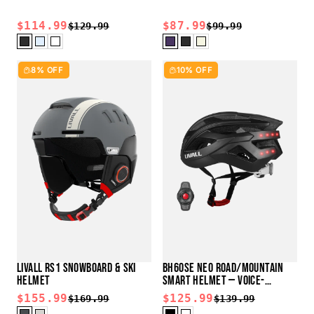
$114.99
$87.99
$129.99
$99.99
8% OFF
10% OFF
LIVALL RS1 SNOWBOARD & SKI
BH60SE NEO ROAD/MOUNTAIN
HELMET
SMART HELMET — VOICE-
CONTROL READY
$155.99
$125.99
$169.99
$139.99