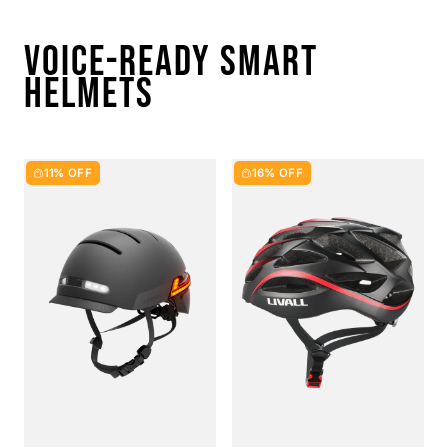
VOICE-READY SMART
HELMETS
11% OFF
16% OFF