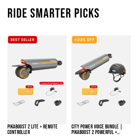
RIDE SMARTER PICKS
BEST SELLER
23% OFF
PIKABOOST 2 LITE + REMOTE
CITY POWER VOICE BUNDLE |
CONTROLLER
PIKABOOST 2 POWERFUL +
BH51M NEO