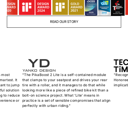
READ OUR STORY
st
"The PikaBoost 2 Lite is a self-contained module
"Recognize
est. It
that clamps to your seatpost and drives your rear
Honoree, th
 to jump
tire with a roller, and it manages to do that while
implications
solution
looking more like a piece of refined bike kit than a
o reduce
bolt-on science project. What ‘Lite’ means in
ience or
practice is a set of sensible compromises that align
perfectly with urban riding."