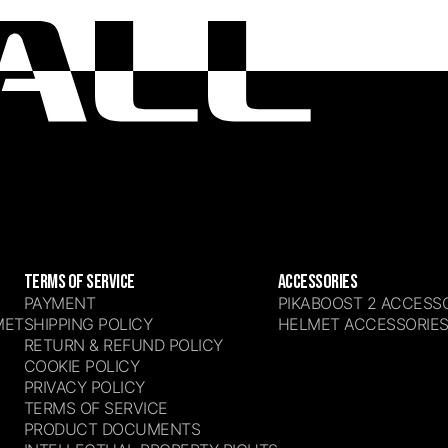
TERMS OF SERVICE
ACCESSORIES
PAYMENT
PIKABOOST 2 ACCESS
MET
SHIPPING POLICY
HELMET ACCESSORIE
RETURN & REFUND POLICY
COOKIE POLICY
PRIVACY POLICY
TERMS OF SERVICE
PRODUCT DOCUMENTS