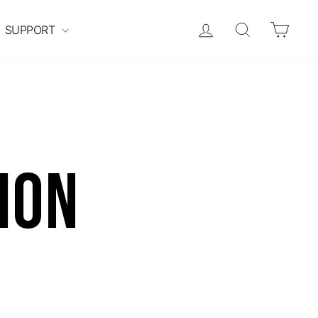
Log in
Search
Cart
SUPPORT
ion