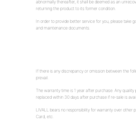
abnormally thereafter, it shall be deemed as an unrecove
returning the product to its former condition.
In order to provide better service for you, please take 
and maintenance documents.
If there is any discrepancy or omission between the follo
prevail.
The warranty time is 1 year after purchase. Any quality
replaced within 30 days after purchase if re-sale is avai
LIVALL bears no responsibility for warranty over other 
Card, etc.