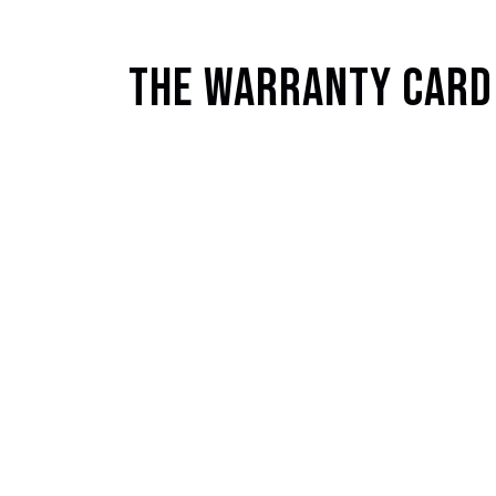
The Warranty Card