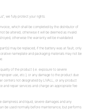
", we fully protect your rights.
 invoice, which shall be completed by the distributor of
ot be altered, otherwise it will be deemed as invalid.
troyed, otherwise the warranty will be invalidated.
 part(s) may be replaced; if the battery was at fault, only
decorative nameplate and packaging materials may not be
e.
uality of the product (i.e. exposure to severe
mproper use, etc.); or any damage to the product due
air centers not designated by LIVALL; or any product
e and repair services and charge an appropriate fee
re dampness and liquid, severe damages and any
 can be used normally before maintenance, but performs