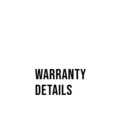
Warranty
Details