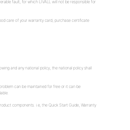
rable fault, for which LIVALL will not be responsible for
good care of your warranty card, purchase certificate
wing and any national policy, the national policy shall
 problem can be maintained for free or it can be
lable.
product components. i.e, the Quick Start Guide, Warranty