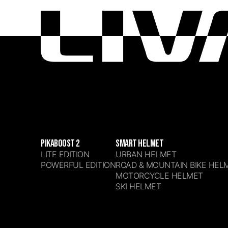
PIKABOOST 2
SMART HELMET
LITE EDITION
URBAN HELMET
POWERFUL EDITION
ROAD & MOUNTAIN BIKE HEL
MOTORCYCLE HELMET
SKI HELMET