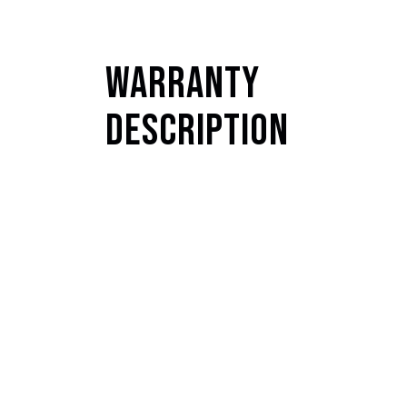
Warranty
Description