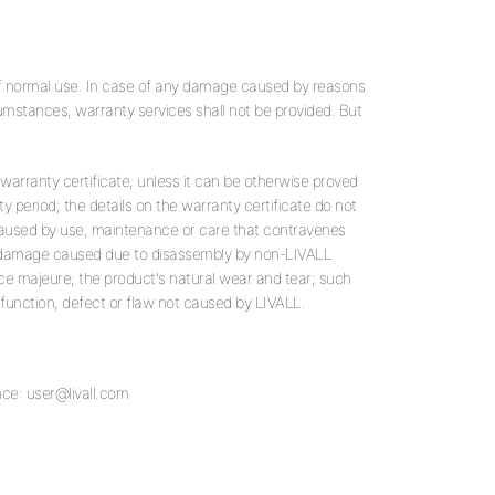
of normal use. In case of any damage caused by reasons
cumstances, warranty services shall not be provided. But
 warranty certificate, unless it can be otherwise proved
ty period; the details on the warranty certificate do not
caused by use, maintenance or care that contravenes
ny damage caused due to disassembly by non-LIVALL
e majeure; the product's natural wear and tear; such
lfunction, defect or flaw not caused by LIVALL.
nce:
user@livall.com