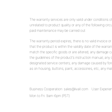
The warranty services are only valid under conditions 
unrelated to product quality or any of the following cir
paid maintenance may be carried out:
The warranty period expires; there is no valid invoice or
that the product is within the validity date of the warran
match the specific goods or are altered; any damage 
the guidelines of the product's instruction manual; a
designated service centers; any damage caused by forc
as on housing, buttons, paint, accessories, etc; any ma
Business Cooperation:
sales@livall.com
User Experie
Mon to Fri: 9am-6pm (PST)