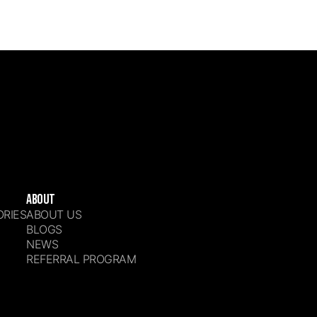
ABOUT
ORIES
ABOUT US
S
BLOGS
NEWS
REFERRAL PROGRAM