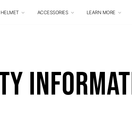
 HELMET
ACCESSORIES
LEARN MORE
ty Informat