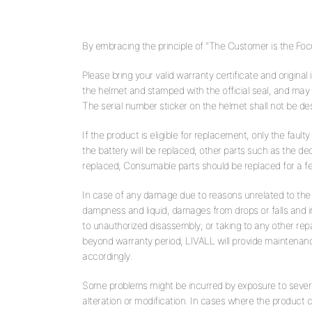
By embracing the principle of "The Customer is the Focus
Please bring your valid warranty certificate and original
the helmet and stamped with the official seal, and may n
The serial number sticker on the helmet shall not be des
If the product is eligible for replacement, only the faulty
the battery will be replaced; other parts such as the 
replaced; Consumable parts should be replaced for a fe
In case of any damage due to reasons unrelated to the q
dampness and liquid, damages from drops or falls and i
to unauthorized disassembly; or taking to any other rep
beyond warranty period; LIVALL will provide maintenanc
accordingly.
Some problems might be incurred by exposure to seve
alteration or modification. In cases where the product