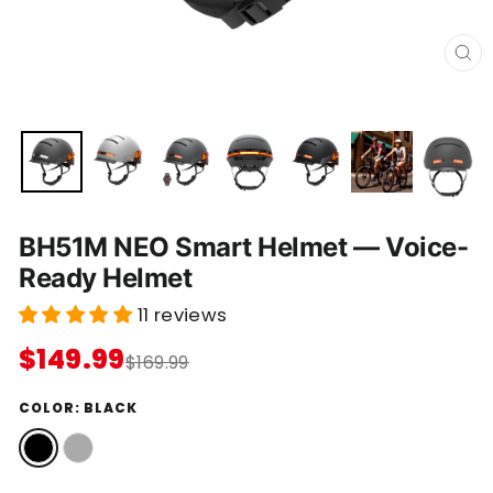
C
L
O
S
E
(
E
S
C
)
BH51M NEO Smart Helmet — Voice-
Ready Helmet
11 reviews
$149.99
$169.99
COLOR:
BLACK