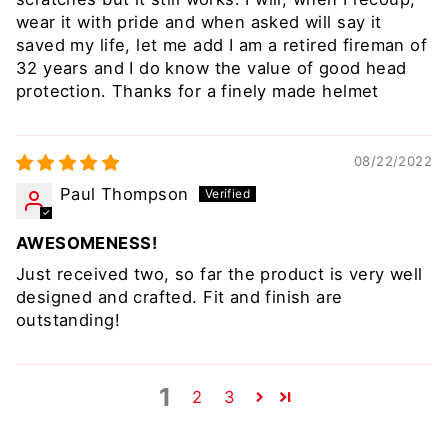
wear it with pride and when asked will say it
saved my life, let me add I am a retired fireman of
32 years and I do know the value of good head
protection. Thanks for a finely made helmet
08/22/2022
Paul Thompson
AWESOMENESS!
Just received two, so far the product is very well
designed and crafted. Fit and finish are
outstanding!
1
2
3