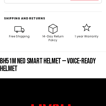
SHIPPING AND RETURNS
Free Shipping
14-Day Return
1 year Warranty
Policy
BH51M NEO SMART HELMET — VOICE-READY
HELMET