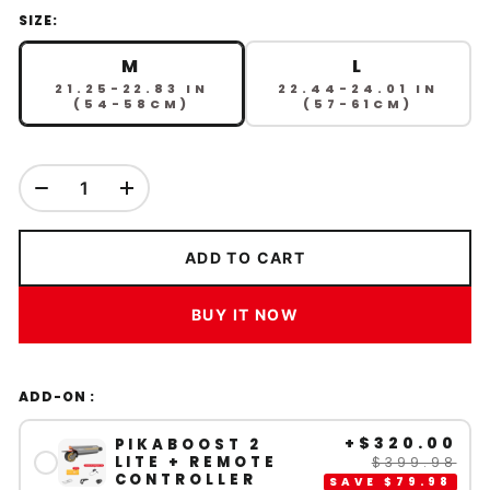
SIZE:
M
L
21.25-22.83 IN
22.44-24.01 IN
(54-58CM)
(57-61CM)
ADD TO CART
BUY IT NOW
ADD-ON :
+
$320.00
PIKABOOST 2
LITE + REMOTE
$399.98
CONTROLLER
SAVE
$79.98