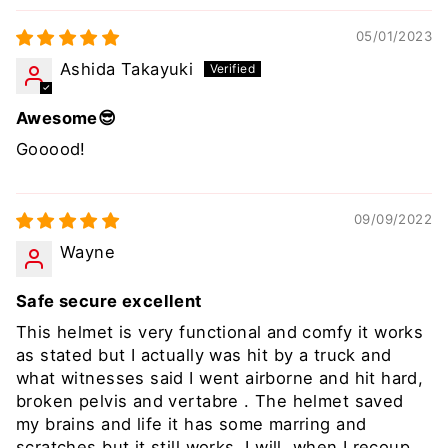
05/01/2023
Ashida Takayuki
Awesome😎
Gooood!
09/09/2022
Wayne
Safe secure excellent
This helmet is very functional and comfy it works
as stated but I actually was hit by a truck and
what witnesses said I went airborne and hit hard,
broken pelvis and vertabre . The helmet saved
my brains and life it has some marring and
scratches but it still works. I will, when I recoup,