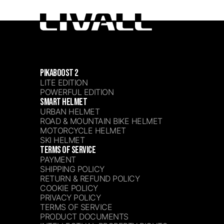
PIKABOOST 2
LITE EDITION
POWERFUL EDITION
SMART HELMET
URBAN HELMET
ROAD & MOUNTAIN BIKE HELMET
MOTORCYCLE HELMET
SKI HELMET
TERMS OF SERVICE
PAYMENT
SHIPPING POLICY
RETURN & REFUND POLICY
COOKIE POLICY
PRIVACY POLICY
TERMS OF SERVICE
PRODUCT DOCUMENTS