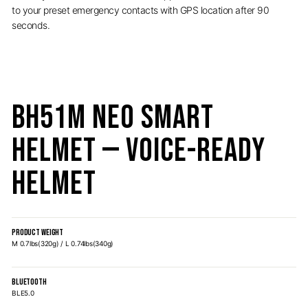
to your preset emergency contacts with GPS location after 90
seconds.
BH51M NEO Smart
Helmet — Voice-Ready
Helmet
PRODUCT WEIGHT
M 0.7lbs(320g) / L 0.74lbs(340g)
BLUETOOTH
BLE5.0