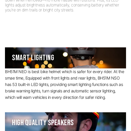
lights adjust brightness automatically, conserving battery whether
SMART LIGHTING
BH51M NEO is best bike helmet which is safer for every rider. At the
smae time, Equipped with front lights and rear lights, BH51M NSO
has 53 built-in LED lights, providing smart lighting functions such as
brake warning lights, turn signals and automatic sensor lighting,
which will warn vehicles in every direction for safer riding.
HIGH QUALITY SPEAKERS