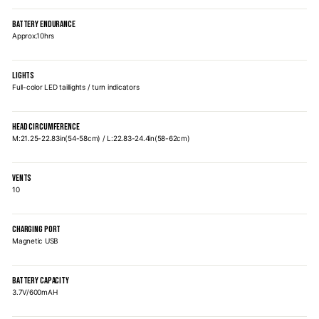
BATTERY ENDURANCE
Approx.10hrs
LIGHTS
Full-color LED taillights / turn indicators
HEAD CIRCUMFERENCE
M:21.25-22.83in(54-58cm) / L:22.83-24.4in(58-62cm)
VENTS
10
CHARGING PORT
Magnetic USB
BATTERY CAPACITY
3.7V/600mAH