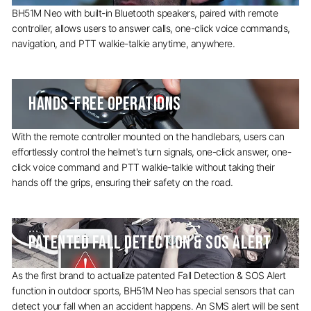
BH51M Neo with built-in Bluetooth speakers, paired with remote
controller, allows users to answer calls, one-click voice commands,
navigation, and PTT walkie-talkie anytime, anywhere.
HANDS-FREE OPERATIONS
With the remote controller mounted on the handlebars, users can
effortlessly control the helmet's turn signals, one-click answer, one-
click voice command and PTT walkie-talkie without taking their
hands off the grips, ensuring their safety on the road.
PATENTED FALL DETECTION & SOS ALERT
As the first brand to actualize patented Fall Detection & SOS Alert
function in outdoor sports, BH51M Neo has special sensors that can
detect your fall when an accident happens. An SMS alert will be sent