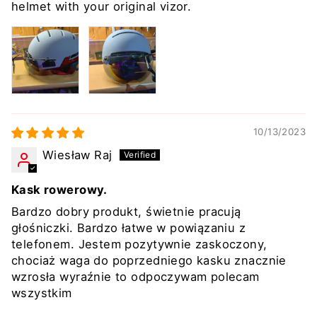
helmet with your original vizor.
10/13/2023
Wiesław Raj
Kask rowerowy.
Bardzo dobry produkt, świetnie pracują
głośniczki. Bardzo łatwe w powiązaniu z
telefonem. Jestem pozytywnie zaskoczony,
chociaż waga do poprzedniego kasku znacznie
wzrosła wyraźnie to odpoczywam polecam
wszystkim