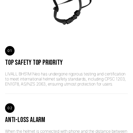
01
TOP SAFETY TOP PRIORITY
LIVALL BH51M Neo has undergone rigorous testing and certification
to meet international helmet safety standards, including CPSC 1203,
02
ANTI-LOSS ALARM
When the helmet is connected with phone and the distance between