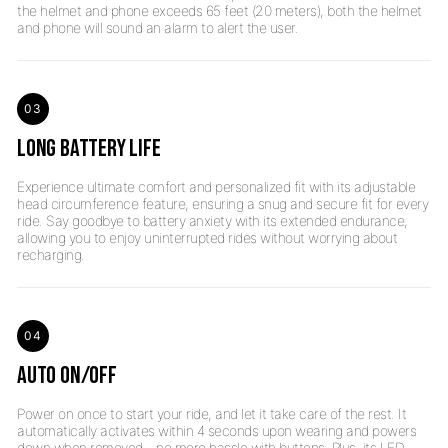
the helmet and phone exceeds 65 feet (20 meters), both the helmet
03
LONG BATTERY LIFE
Experience ultimate comfort and personalized fit with its adjustable
head circumference feature, ensuring a snug and secure fit for every
ride. Say goodbye to battery anxiety with its extended endurance,
allowing you to enjoy uninterrupted rides without worrying about
04
AUTO ON/OFF
Power on once to start your ride, and let it take care of the rest. It
automatically activates within 4 seconds upon wearing and powers
down when removed—no more hassle with buttons. Plus, its LED