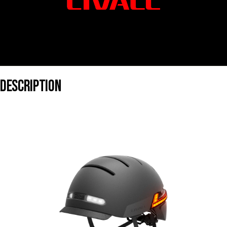
DESCRIPTION