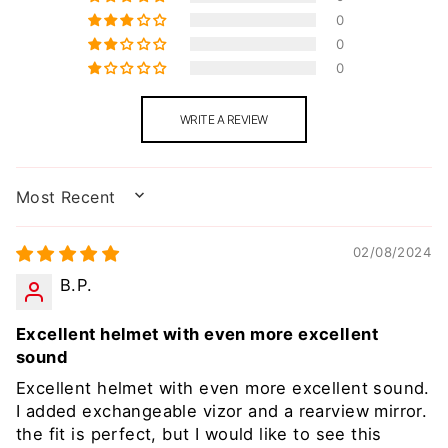
0
0
0
WRITE A REVIEW
SORT BY
02/08/2024
B.P.
Excellent helmet with even more excellent
sound
Excellent helmet with even more excellent sound.
I added exchangeable vizor and a rearview mirror.
the fit is perfect, but I would like to see this