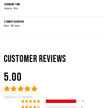
CHARGING TIME
Approx. 3hrs
STANDBY DURATION
Max. 180 days
CUSTOMER REVIEWS
5.00
Based on 11 reviews
11
0