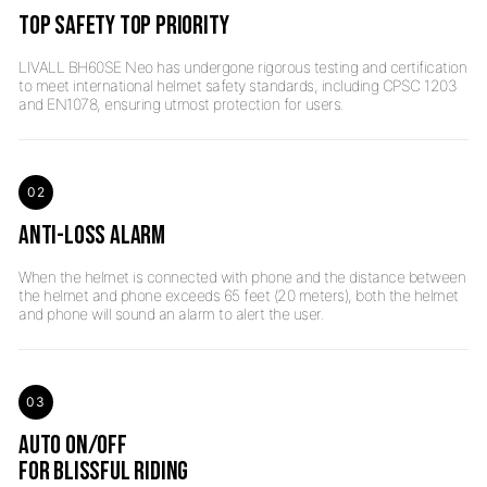
TOP SAFETY TOP PRIORITY
LIVALL BH60SE Neo has undergone rigorous testing and certification
to meet international helmet safety standards, including CPSC 1203
02
ANTI-LOSS ALARM
When the helmet is connected with phone and the distance between
the helmet and phone exceeds 65 feet (20 meters), both the helmet
03
AUTO ON/OFF
FOR BLISSFUL RIDING