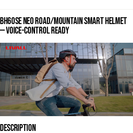
BH60SE NEO ROAD/MOUNTAIN SMART HELMET
— VOICE-CONTROL READY
DESCRIPTION