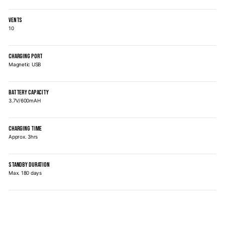
VENTS
10
CHARGING PORT
Magnetic USB
BATTERY CAPACITY
3.7V/600mAH
CHARGING TIME
Approx. 3hrs
STANDBY DURATION
Max. 180 days