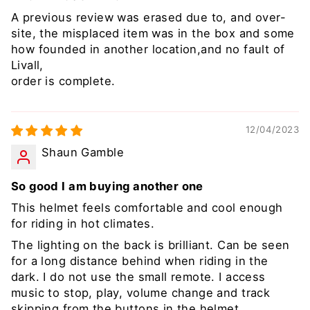
A previous review was erased due to, and over-
site, the misplaced item was in the box and some
how founded in another location,and no fault of
Livall,
order is complete.
12/04/2023
Shaun Gamble
So good I am buying another one
This helmet feels comfortable and cool enough
for riding in hot climates.
The lighting on the back is brilliant. Can be seen
for a long distance behind when riding in the
dark. I do not use the small remote. I access
music to stop, play, volume change and track
skipping from the buttons in the helmet.