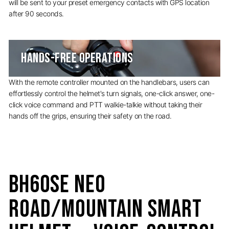
will be sent to your preset emergency contacts with GPS location
after 90 seconds.
HANDS-FREE OPERATIONS
With the remote controller mounted on the handlebars, users can
effortlessly control the helmet's turn signals, one-click answer, one-
click voice command and PTT walkie-talkie without taking their
hands off the grips, ensuring their safety on the road.
BH60SE Neo
Road/Mountain Smart