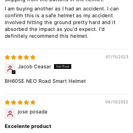
I am buying another as I had an accident. I can
confirm this is a safe helmet as my accident
involved hitting the ground pretty hard and it
absorbed the impact as you'd expect. I'd
definitely recommend this helmet.
07/15/2023
Jacob Ceasar
BH60SE NEO Road Smart Helmet
04/10/2022
jose posada
Excelente product