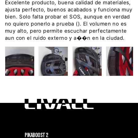
Excelente producto, buena calidad de materiales,
ajusta perfecto, buenos acabados y funciona muy
bien. Solo falta probar el SOS, aunque en verdad
no quiero ponerlo a prueba (). El volumen no es
muy alto, pero permite escuchar perfectamente
aun con el ruido externo y a��n en la ciudad.
PIKABOOST 2