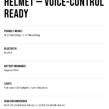
Helmet — Voice-Control
Ready
PRODUCT WEIGHT
M 0.7lbs(320g) / L 0.74lbs(340g)
BLUETOOTH
BLE5.0
BATTERY ENDURANCE
Approx.10hrs
LIGHTS
Full-color LED taillights / turn indicators
HEAD CIRCUMFERENCE
M:21.25-22.83in(54-58cm) / L:22.83-24.4in(58-62cm)