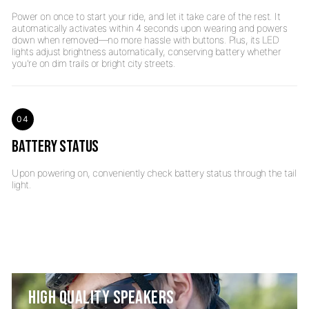
Power on once to start your ride, and let it take care of the rest. It
automatically activates within 4 seconds upon wearing and powers
down when removed—no more hassle with buttons. Plus, its LED
lights adjust brightness automatically, conserving battery whether
04
BATTERY STATUS
Upon powering on, conveniently check battery status through the tail
HIGH QUALITY SPEAKERS