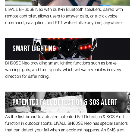
LIVALL BH60SE Neo with built-in Bluetooth speakers, paired with
remote controller, allows users to answer calls, one-click voice
command, navigation, and PTT walkie-talkie anytime, anywhere.
SMART LIGHTING
BH60SE Neo providing smart lighting functions such as brake
warning lights, and turn signals, which will warn vehicles in every
direction for safer riding.
PATENTED FALL DETECTION & SOS ALERT
As the first brand to actualize patented Fall Detection & SOS Alert
function in outdoor sports, LIVALL BH60SE Neo has special sensors
that can detect your fall when an accident happens. An SMS alert