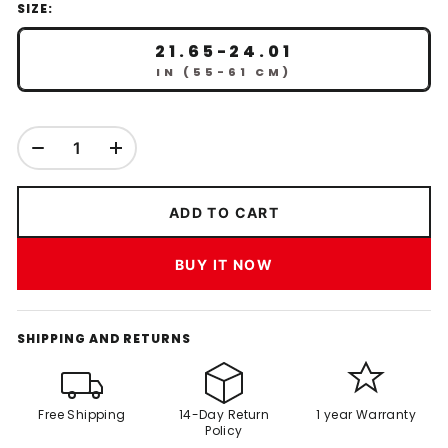
SIZE:
21.65-24.01
IN (55-61 CM)
ADD TO CART
BUY IT NOW
SHIPPING AND RETURNS
Free Shipping
14-Day Return
1 year Warranty
Policy