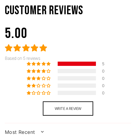
CUSTOMER REVIEWS
5.00
Based on 5 reviews
5
0
0
0
0
WRITE A REVIEW
SORT BY