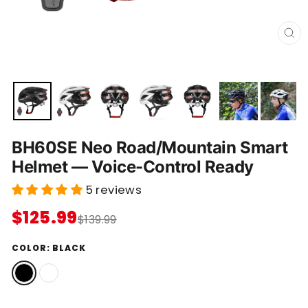
C
L
O
S
E
(
E
S
C
)
BH60SE Neo Road/Mountain Smart
Helmet — Voice-Control Ready
5 reviews
$125.99
$139.99
COLOR:
BLACK