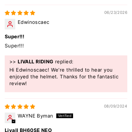
06/23/2026
Edwinoscaec
Super!!!
Super!!!
>>
LIVALL RIDING
replied:
Hi Edwinoscaec! We're thrilled to hear you
enjoyed the helmet. Thanks for the fantastic
review!
08/09/2024
WAYNE Byman
Livall BH60SE NEO