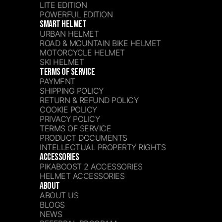
LITE EDITION
POWERFUL EDITION
SMART HELMET
URBAN HELMET
ROAD & MOUNTAIN BIKE HELMET
MOTORCYCLE HELMET
SKI HELMET
TERMS OF SERVICE
PAYMENT
SHIPPING POLICY
RETURN & REFUND POLICY
COOKIE POLICY
PRIVACY POLICY
TERMS OF SERVICE
PRODUCT DOCUMENTS
INTELLECTUAL PROPERTY RIGHTS
ACCESSORIES
PIKABOOST 2 ACCESSORIES
HELMET ACCESSORIES
ABOUT
ABOUT US
BLOGS
NEWS