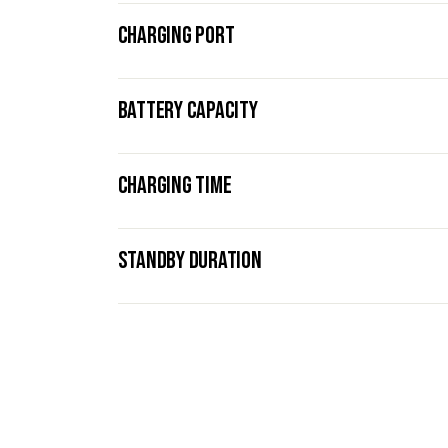
CHARGING PORT
BATTERY CAPACITY
CHARGING TIME
STANDBY DURATION