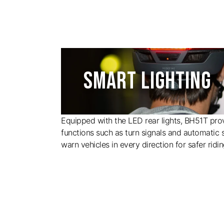
SMART LIGHTING
Equipped with the LED rear lights, BH51T prov
functions such as turn signals and automatic s
warn vehicles in every direction for safer ridin