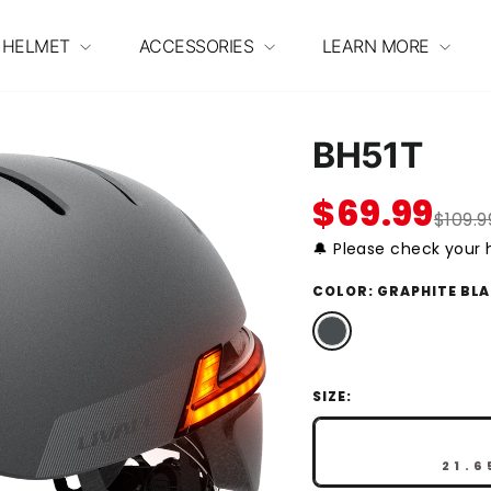
 HELMET
ACCESSORIES
LEARN MORE
BH51T
$69.99
$109.9
🔔 Please check your h
COLOR:
GRAPHITE BL
SIZE:
21.6