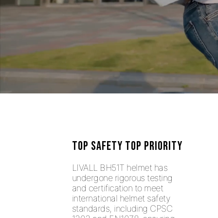
TOP SAFETY TOP PRIORITY
LIVALL BH51T helmet has
undergone rigorous testing
and certification to meet
international helmet safety
standards, including CPSC