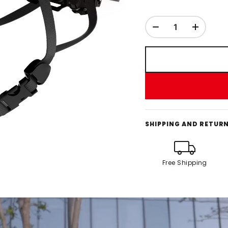
SHIPPING AND RETUR
Free Shipping