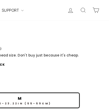
Log in
Search
Cart
SUPPORT
9
ead size. Don't buy just because it's cheap.
ACK
M
5-23.22IN (55-59CM)