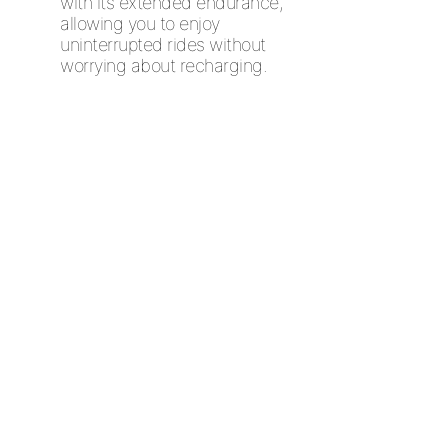
with its extended endurance,
allowing you to enjoy
uninterrupted rides without