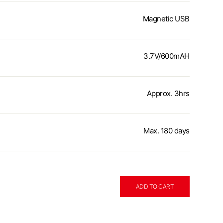
Magnetic USB
3.7V/600mAH
Approx. 3hrs
Max. 180 days
ADD TO CART