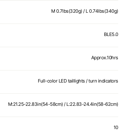
M 0.7lbs(320g) / L 0.74lbs(340g)
BLE5.0
Approx.10hrs
Full-color LED taillights / turn indicators
M:21.25-22.83in(54-58cm) / L:22.83-24.4in(58-62cm)
10