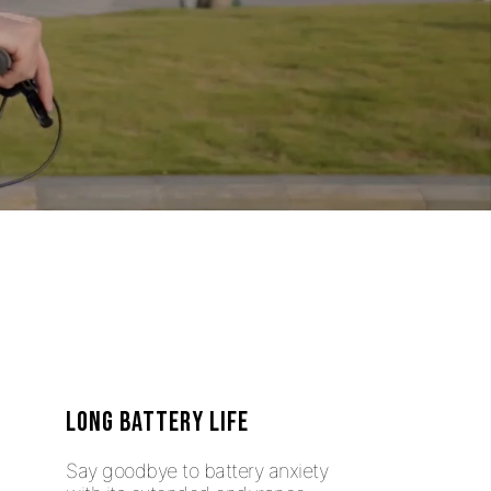
LONG BATTERY LIFE
Say goodbye to battery anxiety