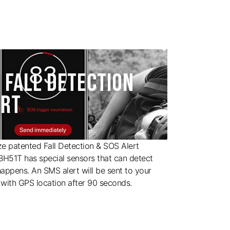
 FALL DETECTION
ERT
ize patented Fall Detection & SOS Alert
 BH51T has special sensors that can detect
happens. An SMS alert will be sent to your
with GPS location after 90 seconds.