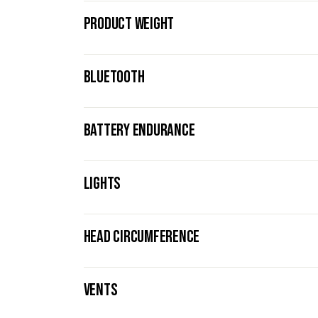
PRODUCT WEIGHT
BLUETOOTH
BATTERY ENDURANCE
LIGHTS
HEAD CIRCUMFERENCE
VENTS