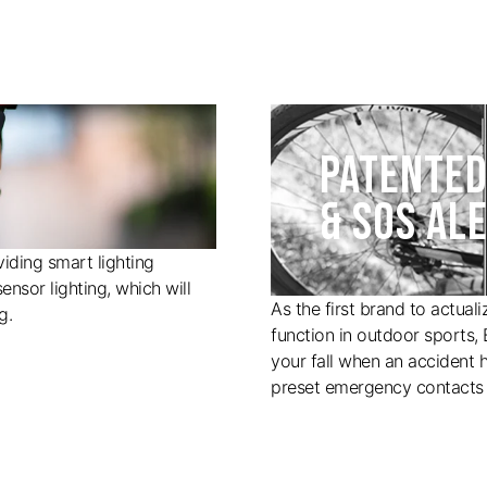
PATENTED
& SOS AL
iding smart lighting
ensor lighting, which will
As the first brand to actual
g.
function in outdoor sports,
your fall when an accident 
preset emergency contacts 