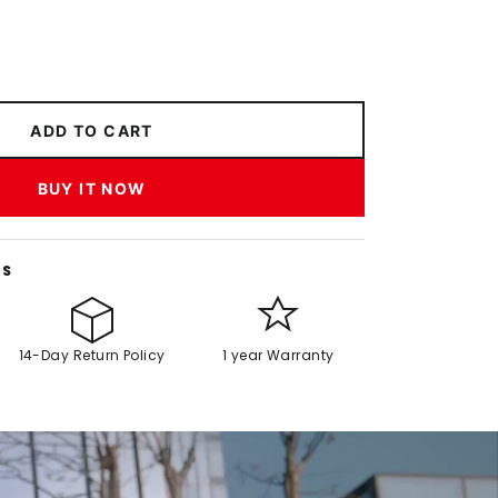
ADD TO CART
BUY IT NOW
NS
14-Day Return Policy
1 year Warranty