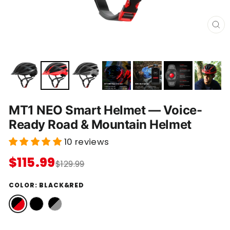
C
L
O
S
E
(
E
S
C
)
MT1 NEO Smart Helmet — Voice-
Ready Road & Mountain Helmet
10 reviews
$115.99
$129.99
COLOR:
BLACK&RED