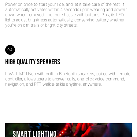
Power on once to start your ride, and let it take care of the rest. It
automatically activates within 4 seconds upon wearing and powers
down when removed—no more hassle with buttons. Plus, its LED
lights adjust brightness automatically, conserving battery whether
04
HIGH QUALITY SPEAKERS
LIVALL MT1 Neo with built-in Bluetooth speakers, paired with remote
controller, allows users to answer calls, one-click voice command,
SMART LIGHTING