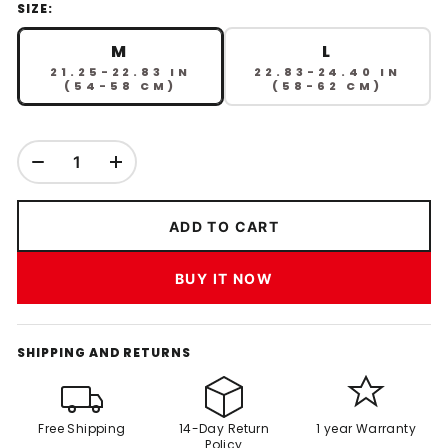
SIZE:
M
L
21.25-22.83 IN
22.83-24.40 IN
(54-58 CM)
(58-62 CM)
ADD TO CART
BUY IT NOW
SHIPPING AND RETURNS
Free Shipping
14-Day Return
1 year Warranty
Policy