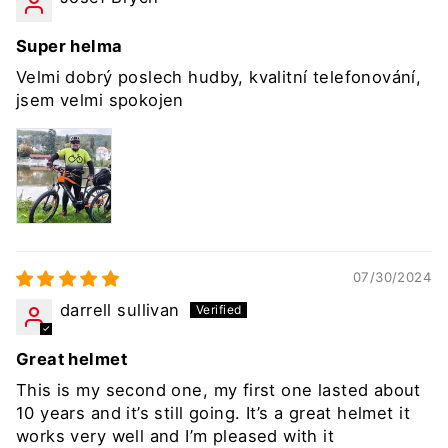
Super helma
Velmi dobrý poslech hudby, kvalitní telefonování,
jsem velmi spokojen
07/30/2024
darrell sullivan
Great helmet
This is my second one, my first one lasted about
10 years and it’s still going. It’s a great helmet it
works very well and I’m pleased with it