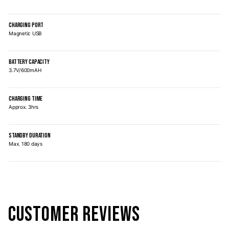
CHARGING PORT
Magnetic USB
BATTERY CAPACITY
3.7V/600mAH
CHARGING TIME
Approx. 3hrs
STANDBY DURATION
Max. 180 days
CUSTOMER REVIEWS