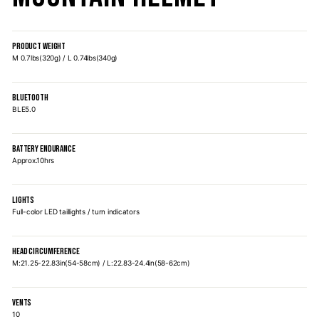
PRODUCT WEIGHT
M 0.7lbs(320g) / L 0.74lbs(340g)
BLUETOOTH
BLE5.0
BATTERY ENDURANCE
Approx.10hrs
LIGHTS
Full-color LED taillights / turn indicators
HEAD CIRCUMFERENCE
M:21.25-22.83in(54-58cm) / L:22.83-24.4in(58-62cm)
VENTS
10