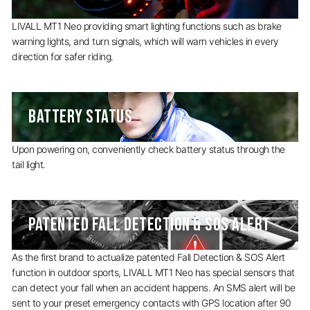
LIVALL MT1 Neo providing smart lighting functions such as brake
warning lights, and turn signals, which will warn vehicles in every
direction for safer riding.
BATTERY STATUS
Upon powering on, conveniently check battery status through the
tail light.
PATENTED FALL DETECTION & SOS ALERT
As the first brand to actualize patented Fall Detection & SOS Alert
function in outdoor sports, LIVALL MT1 Neo has special sensors that
can detect your fall when an accident happens. An SMS alert will be
sent to your preset emergency contacts with GPS location after 90