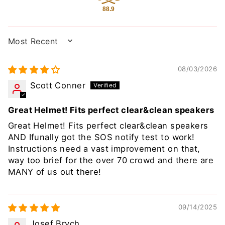
88.9
SORT BY
08/03/2026
Scott Conner
Great Helmet! Fits perfect clear&clean speakers
Great Helmet! Fits perfect clear&clean speakers
AND Ifunally got the SOS notify test to work!
Instructions need a vast improvement on that,
way too brief for the over 70 crowd and there are
MANY of us out there!
09/14/2025
Josef Brych