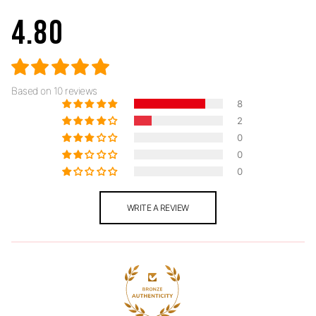
4.80
Based on 10 reviews
8
2
0
0
0
WRITE A REVIEW