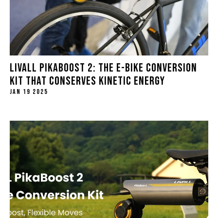
LIVALL PIKABOOST 2: THE E-BIKE CONVERSION
KIT THAT CONSERVES KINETIC ENERGY
JAN 19 2025