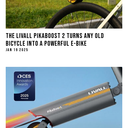
THE LIVALL PIKABOOST 2 TURNS ANY OLD
BICYCLE INTO A POWERFUL E-BIKE
JAN 19 2025