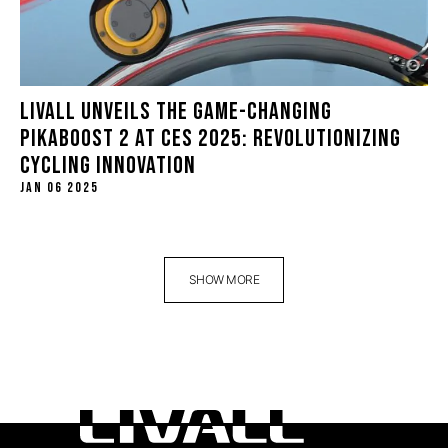
LIVALL UNVEILS THE GAME-CHANGING
PIKABOOST 2 AT CES 2025: REVOLUTIONIZING
CYCLING INNOVATION
JAN 06 2025
SHOW MORE