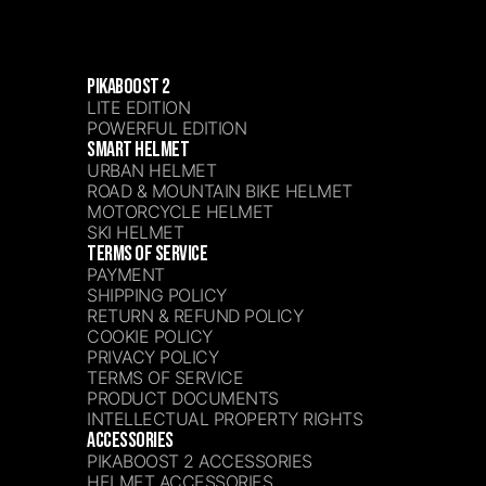
PIKABOOST 2
LITE EDITION
POWERFUL EDITION
SMART HELMET
URBAN HELMET
ROAD & MOUNTAIN BIKE HELMET
MOTORCYCLE HELMET
SKI HELMET
TERMS OF SERVICE
PAYMENT
SHIPPING POLICY
RETURN & REFUND POLICY
COOKIE POLICY
PRIVACY POLICY
TERMS OF SERVICE
PRODUCT DOCUMENTS
INTELLECTUAL PROPERTY RIGHTS
ACCESSORIES
PIKABOOST 2 ACCESSORIES
HELMET ACCESSORIES