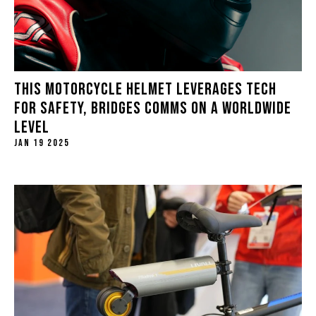
THIS MOTORCYCLE HELMET LEVERAGES TECH
FOR SAFETY, BRIDGES COMMS ON A WORLDWIDE
LEVEL
JAN 19 2025