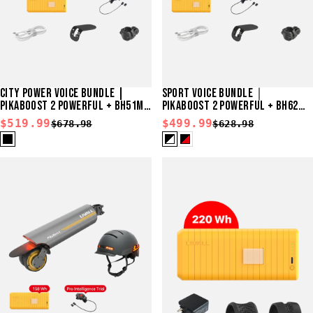
CITY POWER VOICE BUNDLE |
SPORT VOICE BUNDLE｜
PIKABOOST 2 POWERFUL + BH51M
PIKABOOST 2 POWERFUL + BH62
NEO
NEO
$519.99
$499.99
$678.98
$628.98