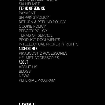
SKI HELMET
TERMS OF SERVICE
PAYMENT
SHIPPING POLICY
RETURN & REFUND POLICY
COOKIE POLICY
PRIVACY POLICY
TERMS OF SERVICE
PRODUCT DOCUMENTS
INTELLECTUAL PROPERTY RIGHTS
ACCESSORIES
PIKABOOST 2 ACCESSORIES
HELMET ACCESSORIES
ABOUT
ABOUT US
BLOGS
NEWS
REFERRAL PROGRAM